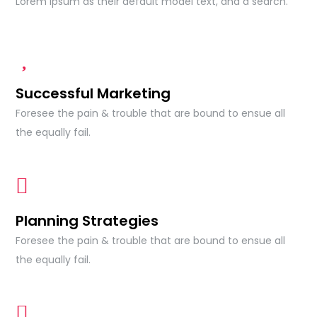
Lorem Ipsum as their default model text, and a search.
Successful Marketing
Foresee the pain & trouble that are bound to ensue all
the equally fail.
Planning Strategies
Foresee the pain & trouble that are bound to ensue all
the equally fail.