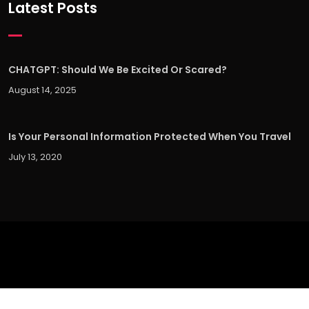
Latest Posts
CHATGPT: Should We Be Excited Or Scared?
August 14, 2025
Is Your Personal Information Protected When You Travel
July 13, 2020
©
2026 UX Experts