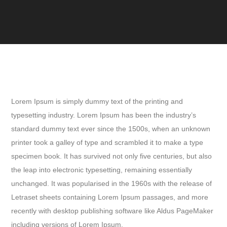
Lorem Ipsum is simply dummy text of the printing and
typesetting industry. Lorem Ipsum has been the industry’s
standard dummy text ever since the 1500s, when an unknown
printer took a galley of type and scrambled it to make a type
specimen book. It has survived not only five centuries, but also
the leap into electronic typesetting, remaining essentially
unchanged. It was popularised in the 1960s with the release of
Letraset sheets containing Lorem Ipsum passages, and more
recently with desktop publishing software like Aldus PageMaker
including versions of Lorem Ipsum.