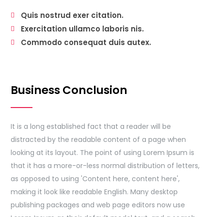
Quis nostrud exer citation.
Exercitation ullamco laboris nis.
Commodo consequat duis autex.
Business Conclusion
It is a long established fact that a reader will be
distracted by the readable content of a page when
looking at its layout. The point of using Lorem Ipsum is
that it has a more-or-less normal distribution of letters,
as opposed to using 'Content here, content here',
making it look like readable English. Many desktop
publishing packages and web page editors now use