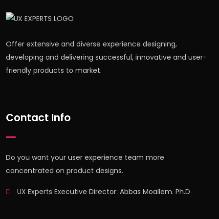
Offer extensive and diverse experience designing,
developing and delivering successful, innovative and user-
friendly products to market.
Contact Info
Do you want your user experience team more
concentrated on product designs.
UX Experts Executive Director: Abbas Moallem. Ph.D