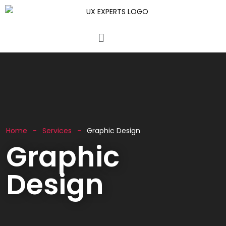
Home
Services
Graphic Design
Graphic
Design