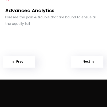
Advanced Analytics
Foresee the pain & trouble that are bound to ensue all
the equally fail.
Prev
Next