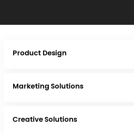
Product Design
Marketing Solutions
Creative Solutions