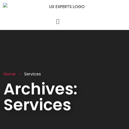
Home
Services
Archives:
Services