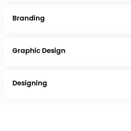
Branding
Graphic Design
Designing