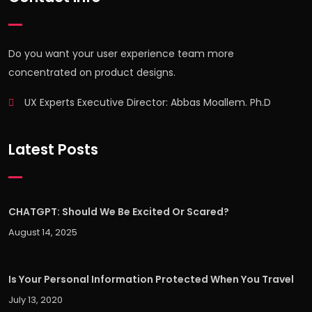
Do you want your user experience team more
concentrated on product designs.
UX Experts Executive Director: Abbas Moallem. Ph.D
Latest Posts
CHATGPT: Should We Be Excited Or Scared?
August 14, 2025
Is Your Personal Information Protected When You Travel
July 13, 2020