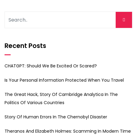
Recent Posts
CHATGPT: Should We Be Excited Or Scared?
Is Your Personal Information Protected When You Travel
The Great Hack, Story Of Cambridge Analytica In The
Politics Of Various Countries
Story Of Human Errors In The Chernobyl Disaster
Theranos And Elizabeth Holmes: Scamming In Modern Time