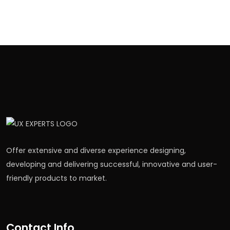
Offer extensive and diverse experience designing,
developing and delivering successful, innovative and user-
friendly products to market.
Contact Info