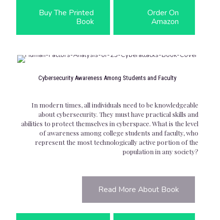
Buy The Printed
Order On
Book
Amazon
Cybersecurity Awareness Among Students and Faculty
In modern times, all individuals need to be knowledgeable
about cybersecurity. They must have practical skills and
abilities to protect themselves in cyberspace. What is the level
of awareness among college students and faculty, who
represent the most technologically active portion of the
population in any society?
Read More About Book