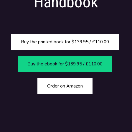
Handbook
Buy the printed book for $139.95 / £110.00
Buy the ebook for $139.95 / £110.00
Order on Amazon