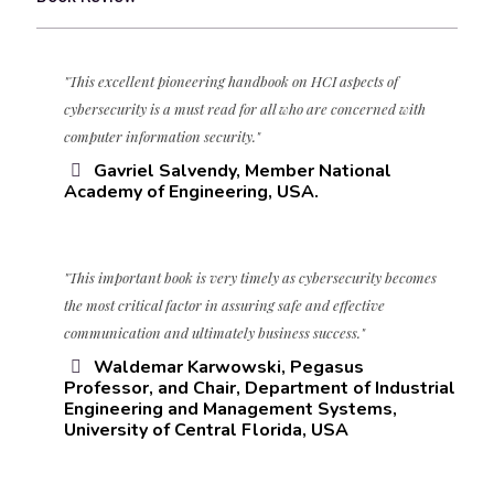
"This excellent pioneering handbook on HCI aspects of
cybersecurity is a must read for all who are concerned with
computer information security."
Gavriel Salvendy, Member National
Academy of Engineering, USA.
"This important book is very timely as cybersecurity becomes
the most critical factor in assuring safe and effective
communication and ultimately business success."
Waldemar Karwowski, Pegasus
Professor, and Chair, Department of Industrial
Engineering and Management Systems,
University of Central Florida, USA