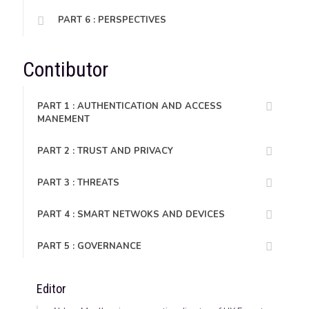
PART 6 : PERSPECTIVES
Contibutor
PART 1 : AUTHENTICATION AND ACCESS
MANEMENT
PART 2 : TRUST AND PRIVACY
PART 3 : THREATS
PART 4 : SMART NETWOKS AND DEVICES
PART 5 : GOVERNANCE
Editor