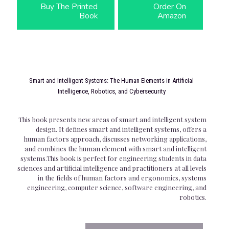
Buy The Printed
Order On
Book
Amazon
Smart and Intelligent Systems: The Human Elements in Artificial
Intelligence, Robotics, and Cybersecurity
This book presents new areas of smart and intelligent system
design. It defines smart and intelligent systems, offers a
human factors approach, discusses networking applications,
and combines the human element with smart and intelligent
systems.This book is perfect for engineering students in data
sciences and artificial intelligence and practitioners at all levels
in the fields of human factors and ergonomics, systems
engineering, computer science, software engineering, and
robotics.