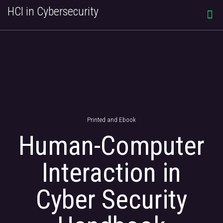
HCI in Cybersecurity
Printed and Ebook
Human-Computer
Interaction in
Cyber Security