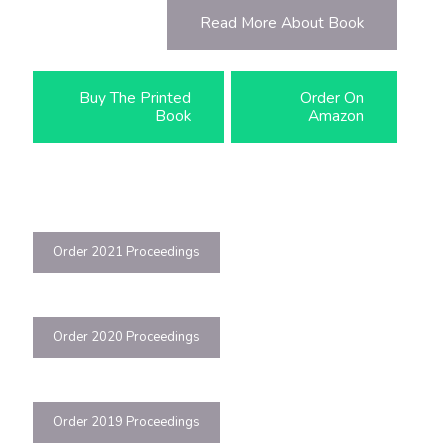
Read More About Book
Buy The Printed
Order On
Book
Amazon
Order 2021 Proceedings
Order 2020 Proceedings
Order 2019 Proceedings