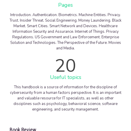
Pages
Introduction. Authentication. Biometrics. Machine Entities. Privacy.
Trust. Insider Threat. Social Engineering. Money Laundering. Black
Market. Smart Cities. Smart Network and Devices. Healthcare
Information Security and Assurance. Internet of Things. Privacy
Regulations. US Government and Law Enforcement. Enterprise
Solution and Technologies. The Perspective of the Future. Movies
and Media.
20
Useful topics
This handbook is a source of information for the discipline of
cybersecurity from a human factors perspective. It is an important
and valuable resource for IT specialists, as well as other
disciplines such as psychology, behavioral science, software
engineering, and security management.
Book Review