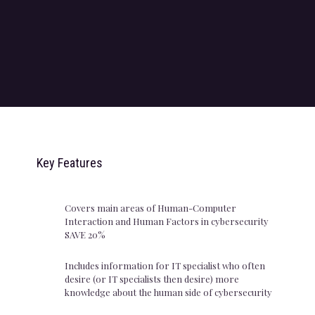
Key Features
Covers main areas of Human-Computer
Interaction and Human Factors in cybersecurity
SAVE 20%
Includes information for IT specialist who often
desire (or IT specialists then desire) more
knowledge about the human side of cybersecurity