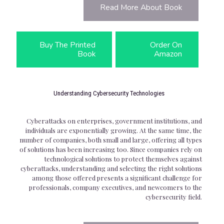
Read More About Book
Buy The Printed
Order On
Book
Amazon
Understanding Cybersecurity Technologies
Cyberattacks on enterprises, government institutions, and
individuals are exponentially growing. At the same time, the
number of companies, both small and large, offering all types
of solutions has been increasing too. Since companies rely on
technological solutions to protect themselves against
cyberattacks, understanding and selecting the right solutions
among those offered presents a significant challenge for
professionals, company executives, and newcomers to the
cybersecurity field.