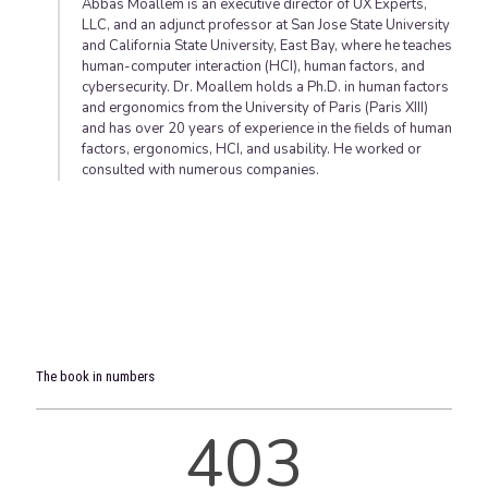
Abbas Moallem is an executive director of UX Experts,
LLC, and an adjunct professor at San Jose State University
and California State University, East Bay, where he teaches
human-computer interaction (HCI), human factors, and
cybersecurity. Dr. Moallem holds a Ph.D. in human factors
and ergonomics from the University of Paris (Paris XIII)
and has over 20 years of experience in the fields of human
factors, ergonomics, HCI, and usability. He worked or
consulted with numerous companies.
The book in numbers
403