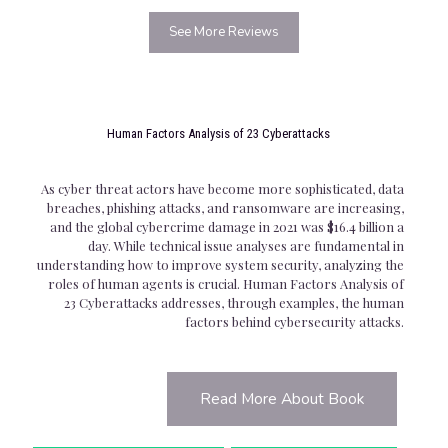
See More Reviews
Human Factors Analysis of 23 Cyberattacks
As cyber threat actors have become more sophisticated, data
breaches, phishing attacks, and ransomware are increasing,
and the global cybercrime damage in 2021 was $16.4 billion a
day. While technical issue analyses are fundamental in
understanding how to improve system security, analyzing the
roles of human agents is crucial. Human Factors Analysis of
23 Cyberattacks addresses, through examples, the human
factors behind cybersecurity attacks.
Read More About Book