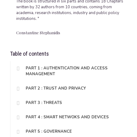
The book is structured in six parts and contains 18 Chapters
written by 32 authors from 10 countries, coming from
academia, research institutions, industry and public policy
institutions. "
Constantine Stephanidis
Table of contents
PART 1 : AUTHENTICATION AND ACCESS
MANAGEMENT
PART 2 : TRUST AND PRIVACY
PART 3 : THREATS
PART 4 : SMART NETWOKS AND DEVICES
PART 5 : GOVERNANCE