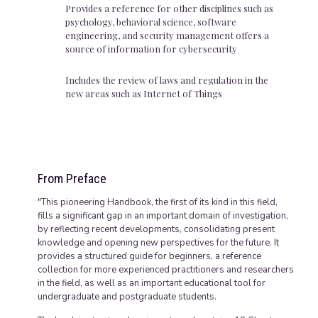
Provides a reference for other disciplines such as
psychology, behavioral science, software
engineering, and security management offers a
source of information for cybersecurity
Includes the review of laws and regulation in the
new areas such as Internet of Things
From Preface
"This pioneering Handbook, the first of its kind in this field,
fills a significant gap in an important domain of investigation,
by reflecting recent developments, consolidating present
knowledge and opening new perspectives for the future. It
provides a structured guide for beginners, a reference
collection for more experienced practitioners and researchers
in the field, as well as an important educational tool for
undergraduate and postgraduate students.