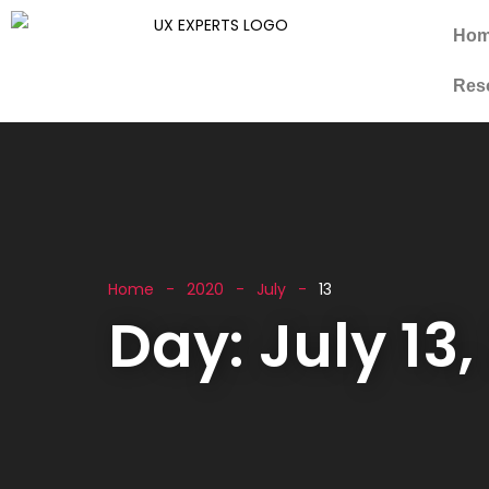
Ho
Res
Home
2020
July
13
Day:
July 13