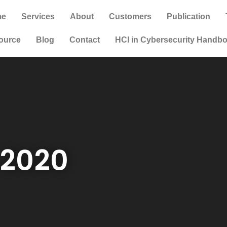
me
Services
About
Customers
Publication
ource
Blog
Contact
HCI in Cybersecurity Handb
, 2020