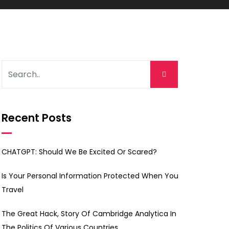
Recent Posts
CHATGPT: Should We Be Excited Or Scared?
Is Your Personal Information Protected When You
Travel
The Great Hack, Story Of Cambridge Analytica In
The Politics Of Various Countries