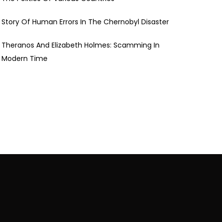
Story Of Human Errors In The Chernobyl Disaster
Theranos And Elizabeth Holmes: Scamming In
Modern Time