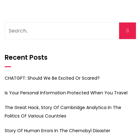
Recent Posts
CHATGPT: Should We Be Excited Or Scared?
Is Your Personal Information Protected When You Travel
The Great Hack, Story Of Cambridge Analytica In The
Politics Of Various Countries
Story Of Human Errors In The Chernobyl Disaster