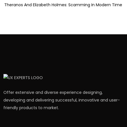
Theranos And Elizabeth Holmes: Scamming In Modern Time
Offer extensive and diverse experience designing,
developing and delivering successful, innovative and user-
friendly products to market.