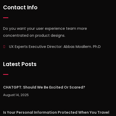
Contact Info
Do you want your user experience team more
concentrated on product designs.
UX Experts Executive Director: Abbas Moallem. Ph.D
Latest Posts
CHATGPT: Should We Be Excited Or Scared?
August 14, 2025
Is Your Personal Information Protected When You Travel