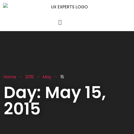
Home
2015
May
15
Day:
May 15,
2015