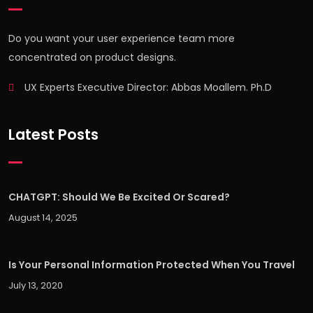
Do you want your user experience team more
concentrated on product designs.
UX Experts Executive Director: Abbas Moallem. Ph.D
Latest Posts
CHATGPT: Should We Be Excited Or Scared?
August 14, 2025
Is Your Personal Information Protected When You Travel
July 13, 2020