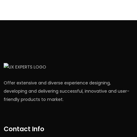
Offer extensive and diverse experience designing,
developing and delivering successful, innovative and user-
friendly products to market.
Contact Info