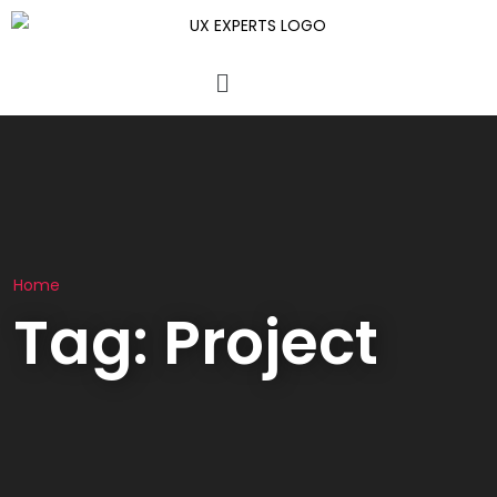
Home
Tag:
Project