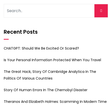
Recent Posts
CHATGPT: Should We Be Excited Or Scared?
Is Your Personal Information Protected When You Travel
The Great Hack, Story Of Cambridge Analytica In The
Politics Of Various Countries
Story Of Human Errors In The Chernobyl Disaster
Theranos And Elizabeth Holmes: Scamming In Modern Time