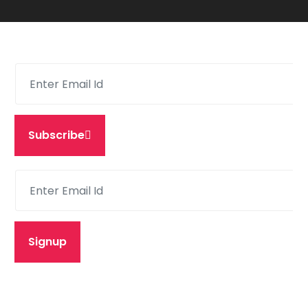
Subscribe
Signup