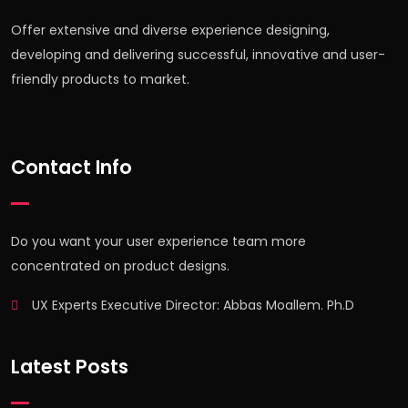
Offer extensive and diverse experience designing,
developing and delivering successful, innovative and user-
friendly products to market.
Contact Info
Do you want your user experience team more
concentrated on product designs.
UX Experts Executive Director: Abbas Moallem. Ph.D
Latest Posts