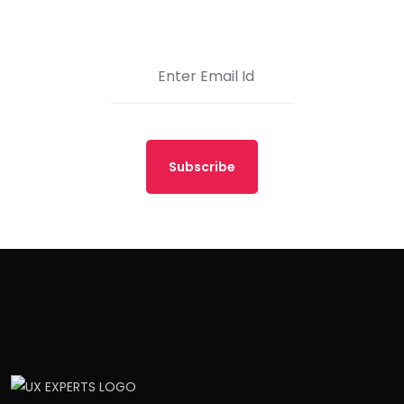
Subscribe