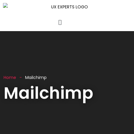
Home
Mailchimp
Mailchimp